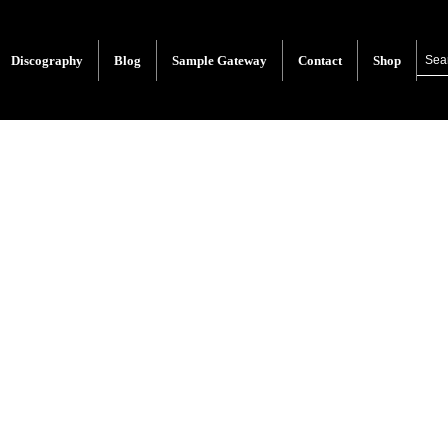
Discography
Blog
Sample Gateway
Contact
Shop