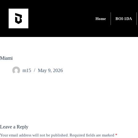
Home
BOI-1DA
Miami
m15
May 9, 2026
Leave a Reply
Your email address will not be published.
Required fields are marked
*