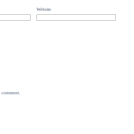
Website
 I comment.