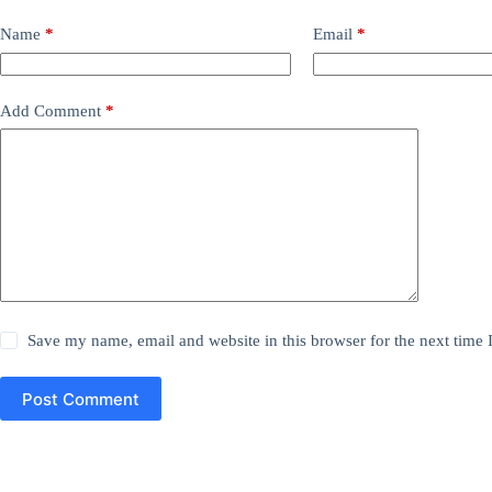
Name
*
Email
*
Add Comment
*
Save my name, email and website in this browser for the next time
Post Comment