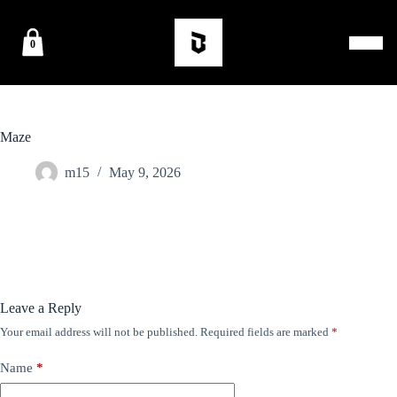
0
Maze
m15
May 9, 2026
Leave a Reply
Your email address will not be published.
Required fields are marked
*
Name
*