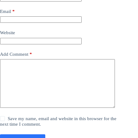
Email
*
Website
Add Comment
*
Save my name, email and website in this browser for the
next time I comment.