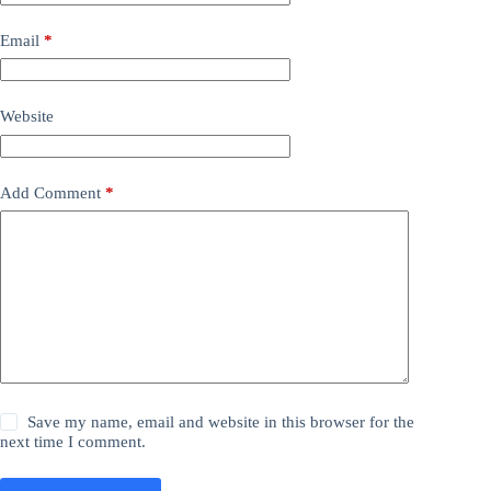
Email
*
Website
Add Comment
*
Save my name, email and website in this browser for the
next time I comment.