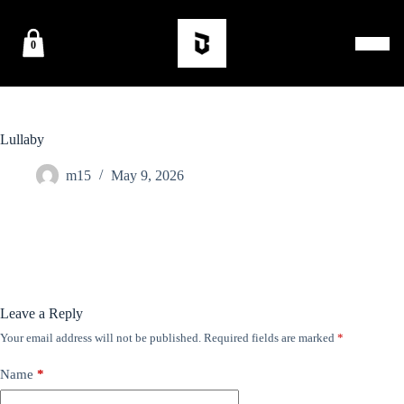
0
Lullaby
m15
May 9, 2026
Leave a Reply
Your email address will not be published.
Required fields are marked
*
Name
*