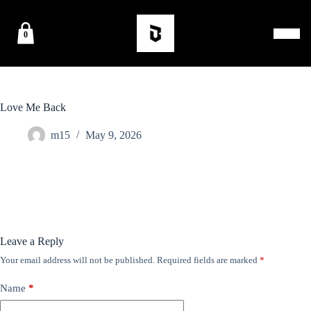
0
Love Me Back
m15
May 9, 2026
Leave a Reply
Your email address will not be published.
Required fields are marked
*
Name
*