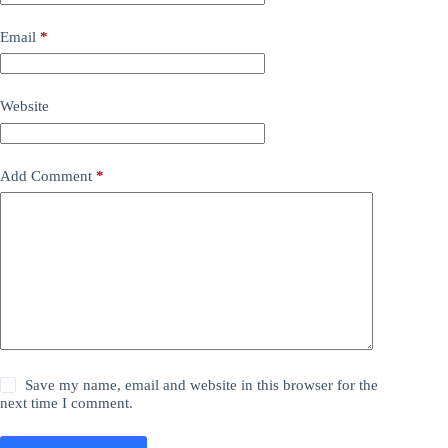
Email
*
Website
Add Comment
*
Save my name, email and website in this browser for the
next time I comment.