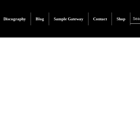
Discography
Blog
Sample Gateway
Contact
Shop