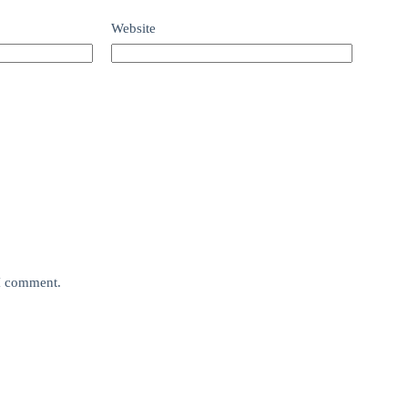
Website
 I comment.