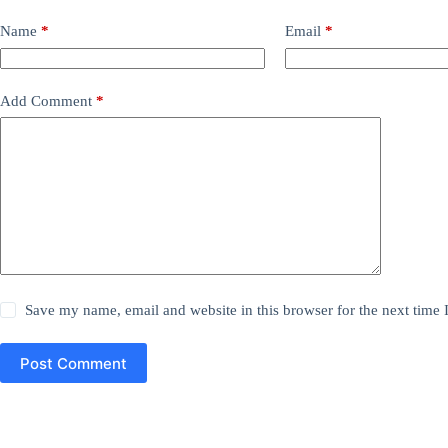
Name
*
Email
*
Add Comment
*
Save my name, email and website in this browser for the next time
Post Comment