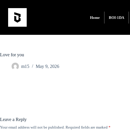
Home
BOI-1DA
Love for you
m15
May 9, 2026
Leave a Reply
Your email address will not be published.
Required fields are marked
*