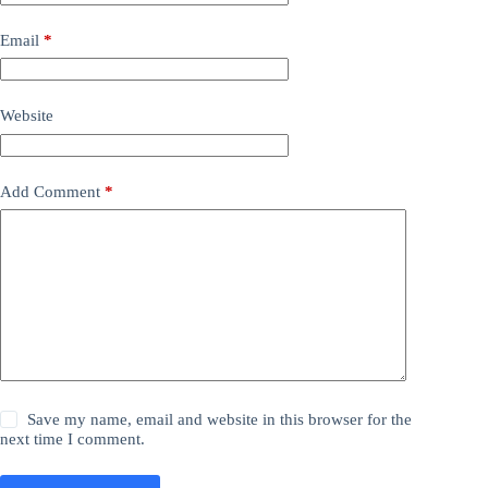
Email
*
Website
Add Comment
*
Save my name, email and website in this browser for the
next time I comment.