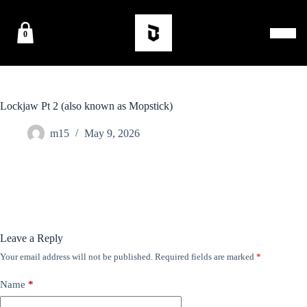
0
Lockjaw Pt 2 (also known as Mopstick)
m15
May 9, 2026
Leave a Reply
Your email address will not be published.
Required fields are marked
*
Name
*