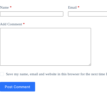
Name
*
Email
*
Add Comment
*
Save my name, email and website in this browser for the next time
Post Comment