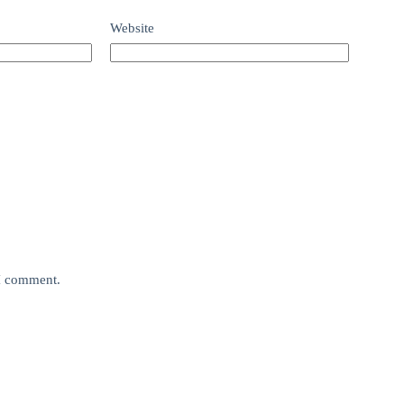
Website
 I comment.