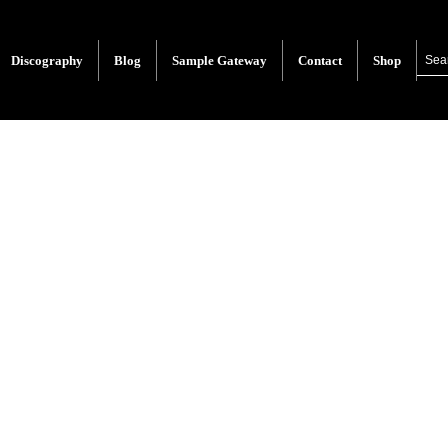
Discography
Blog
Sample Gateway
Contact
Shop