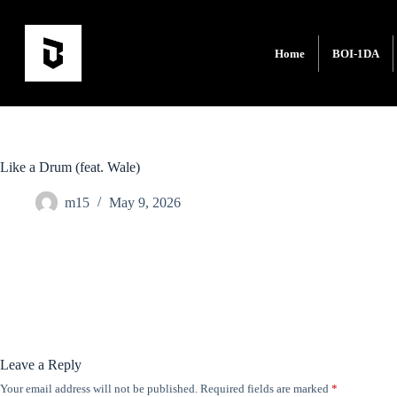
Home
BOI-1DA
Like a Drum (feat. Wale)
m15
May 9, 2026
Leave a Reply
Your email address will not be published.
Required fields are marked
*