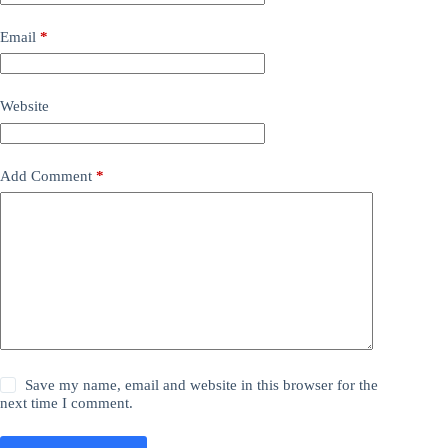
Email
*
Website
Add Comment
*
Save my name, email and website in this browser for the
next time I comment.