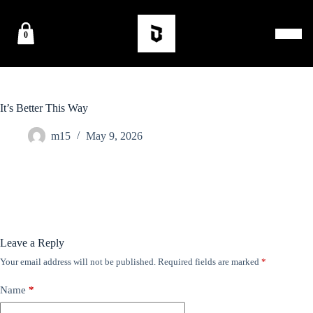
0
It’s Better This Way
m15
May 9, 2026
Leave a Reply
Your email address will not be published.
Required fields are marked
*
Name
*