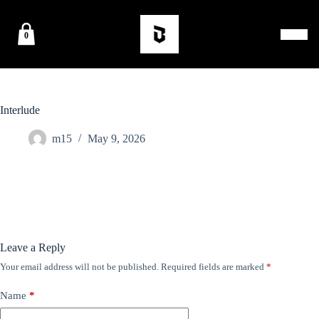
0
Interlude
m15
May 9, 2026
Leave a Reply
Your email address will not be published.
Required fields are marked
*
Name
*