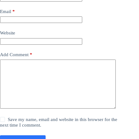
Email
*
Website
Add Comment
*
Save my name, email and website in this browser for the
next time I comment.