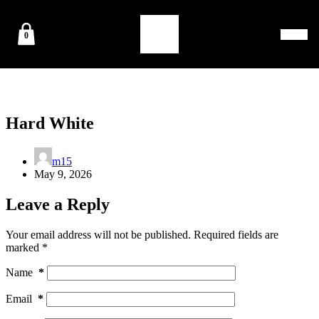
0
Hard White
m15
May 9, 2026
Leave a Reply
Your email address will not be published.
Required fields are
marked
*
Name
*
Email
*