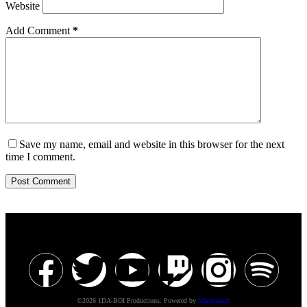
Website
Add Comment
*
Save my name, email and website in this browser for the next
time I comment.
Post Comment
©2026 1DA-BOI Productions. Powered by
Marediasoft