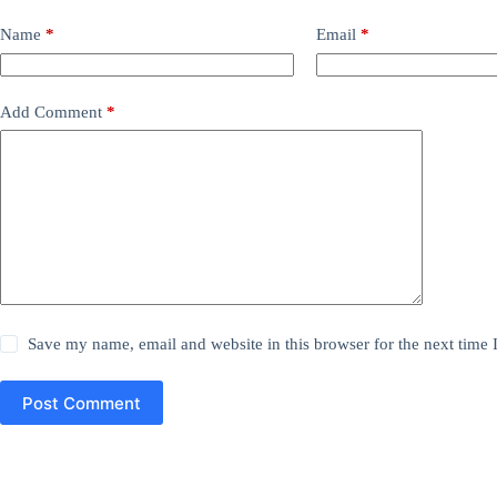
Name
*
Email
*
Add Comment
*
Save my name, email and website in this browser for the next time
Post Comment