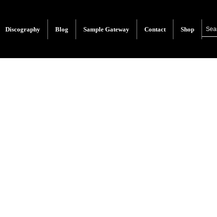
Discography
Blog
Sample Gateway
Contact
Shop