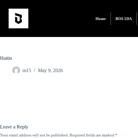
Home
BOI-1DA
Haitin
m15
May 9, 2026
Leave a Reply
Your email address will not be published.
Required fields are marked
*