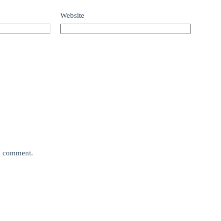
Website
 I comment.