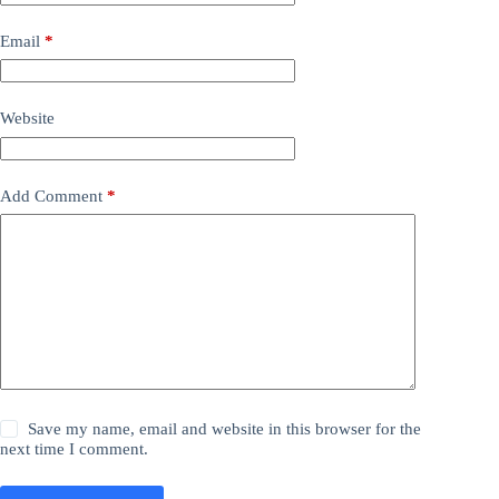
Email
*
Website
Add Comment
*
Save my name, email and website in this browser for the
next time I comment.