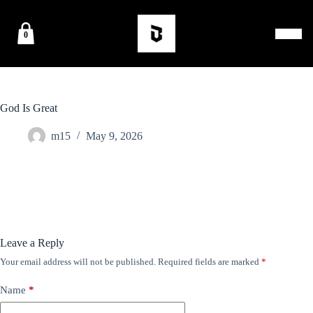
0
God Is Great
m15
May 9, 2026
Leave a Reply
Your email address will not be published.
Required fields are marked
*
Name
*