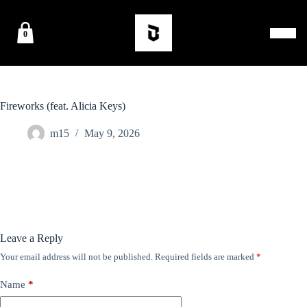
0
Fireworks (feat. Alicia Keys)
m15
May 9, 2026
Leave a Reply
Your email address will not be published.
Required fields are marked
*
Name
*