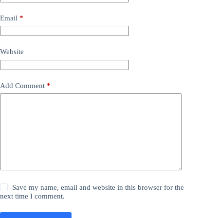
Email
*
Website
Add Comment
*
Save my name, email and website in this browser for the
next time I comment.