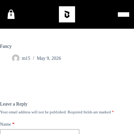
0
Fancy
m15
May 9, 2026
Leave a Reply
Your email address will not be published.
Required fields are marked
*
Name
*