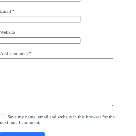
Email
*
Website
Add Comment
*
Save my name, email and website in this browser for the
next time I comment.