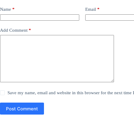
Name
*
Email
*
Add Comment
*
Save my name, email and website in this browser for the next time
Post Comment