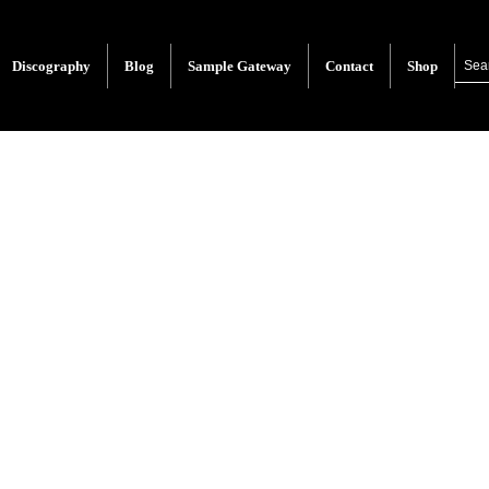
Discography
Blog
Sample Gateway
Contact
Shop