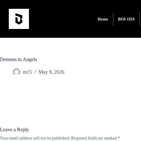
Home
BOI-1DA
Demons to Angels
m15
May 9, 2026
Leave a Reply
Your email address will not be published.
Required fields are marked
*