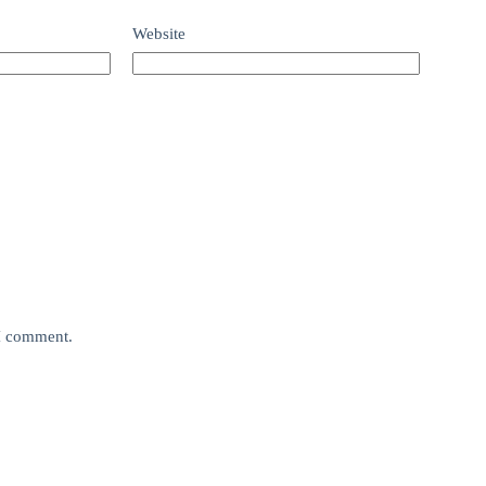
Website
 I comment.