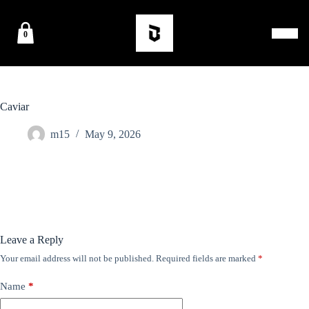
0
Caviar
m15
May 9, 2026
Leave a Reply
Your email address will not be published.
Required fields are marked
*
Name
*