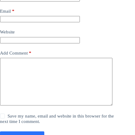
Email
*
Website
Add Comment
*
Save my name, email and website in this browser for the
next time I comment.