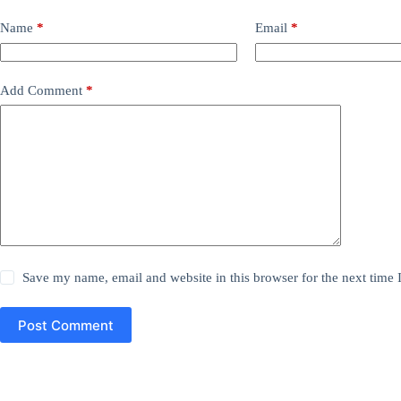
Name
*
Email
*
Add Comment
*
Save my name, email and website in this browser for the next time
Post Comment