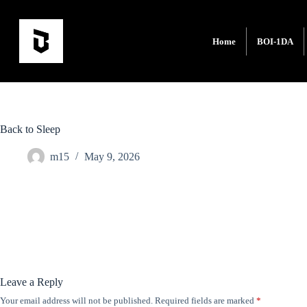
Home
BOI-1DA
Back to Sleep
m15
May 9, 2026
Leave a Reply
Your email address will not be published.
Required fields are marked
*