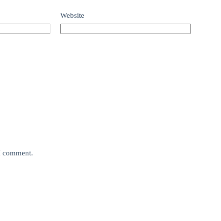
Website
 I comment.