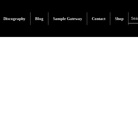
Discography
Blog
Sample Gateway
Contact
Shop