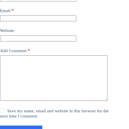
Email
*
Website
Add Comment
*
Save my name, email and website in this browser for the
next time I comment.