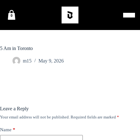
0
5 Am in Toronto
m15
May 9, 2026
Leave a Reply
Your email address will not be published.
Required fields are marked
*
Name
*