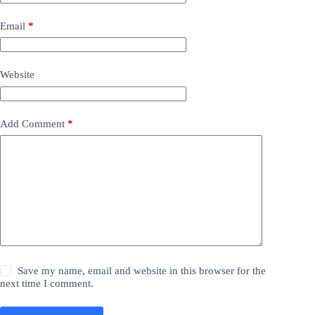
Email
*
Website
Add Comment
*
Save my name, email and website in this browser for the
next time I comment.