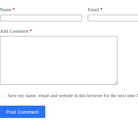
Name
*
Email
*
Add Comment
*
Save my name, email and website in this browser for the next time
Post Comment