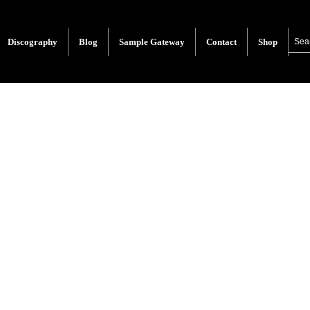
Discography
Blog
Sample Gateway
Contact
Shop