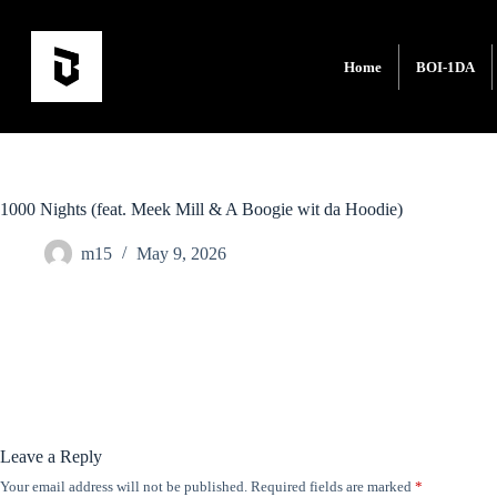
Home
BOI-1DA
1000 Nights (feat. Meek Mill & A Boogie wit da Hoodie)
m15
May 9, 2026
Leave a Reply
Your email address will not be published.
Required fields are marked
*