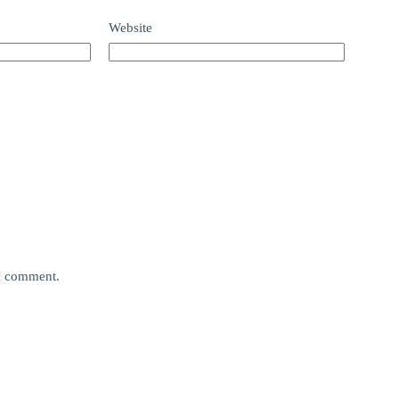
Website
 I comment.