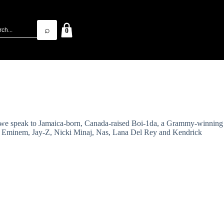
⌕
0
me, we speak to Jamaica-born, Canada-raised Boi-1da, a Grammy-winning
nna, Eminem, Jay-Z, Nicki Minaj, Nas, Lana Del Rey and Kendrick