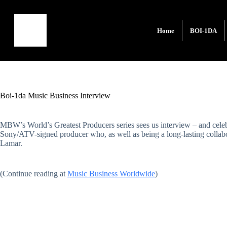
Home
BOI-1DA
Boi-1da Music Business Interview
MBW’s World’s Greatest Producers series sees us interview – and celeb
Sony/ATV-signed producer who, as well as being a long-lasting collab
Lamar.
(Continue reading at
Music Business Worldwide
)