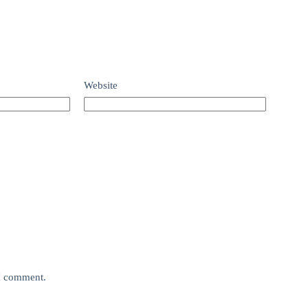
Website
 I comment.