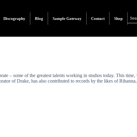
Discography
Blog
Sample Gateway
Contact
Shop
rate – some of the greatest talents working in studios today. This ti
orator of Drake, has also contributed to records by the likes of Riha