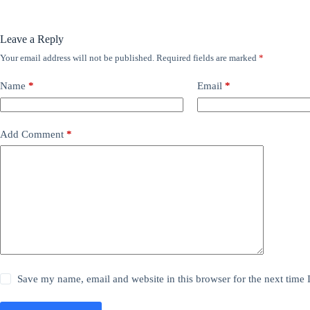
Leave a Reply
Your email address will not be published.
Required fields are marked
*
Name
*
Email
*
Add Comment
*
Save my name, email and website in this browser for the next time